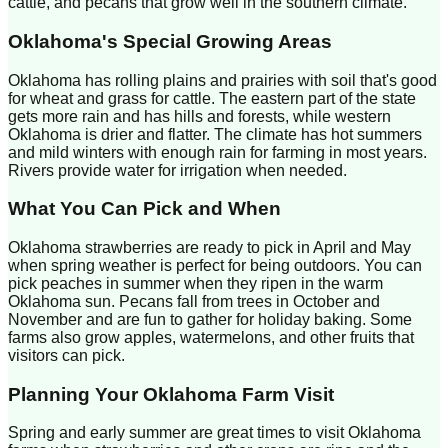
cattle, and pecans that grow well in the southern climate.
Oklahoma
's Special Growing Areas
Oklahoma has rolling plains and prairies with soil that's good
for wheat and grass for cattle. The eastern part of the state
gets more rain and has hills and forests, while western
Oklahoma is drier and flatter. The climate has hot summers
and mild winters with enough rain for farming in most years.
Rivers provide water for irrigation when needed.
What You Can Pick and When
Oklahoma strawberries are ready to pick in April and May
when spring weather is perfect for being outdoors. You can
pick peaches in summer when they ripen in the warm
Oklahoma sun. Pecans fall from trees in October and
November and are fun to gather for holiday baking. Some
farms also grow apples, watermelons, and other fruits that
visitors can pick.
Planning Your
Oklahoma
Farm Visit
Spring and early summer are great times to visit Oklahoma