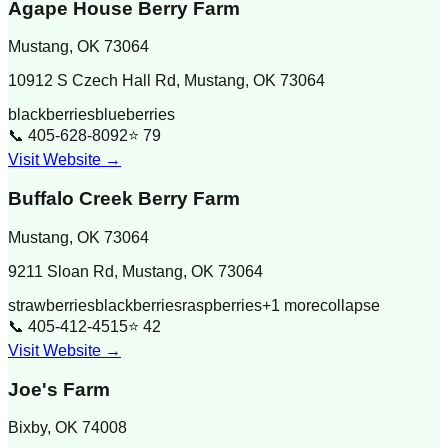
Agape House Berry Farm
Mustang
,
OK
73064
10912 S Czech Hall Rd, Mustang, OK 73064
blackberries
blueberries
📞
405-628-8092
⭐
79
Visit Website →
Buffalo Creek Berry Farm
Mustang
,
OK
73064
9211 Sloan Rd, Mustang, OK 73064
strawberries
blackberries
raspberries
+
1
more
collapse
📞
405-412-4515
⭐
42
Visit Website →
Joe's Farm
Bixby
,
OK
74008