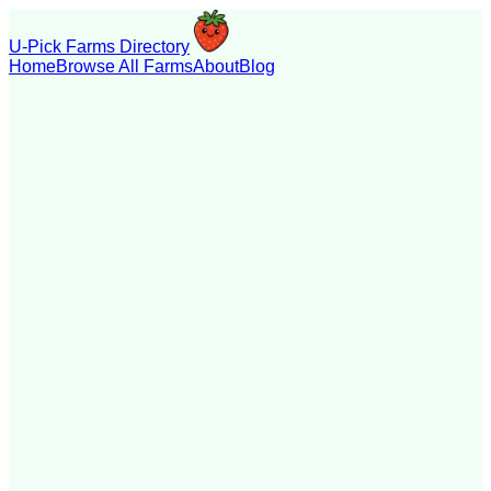
U-Pick Farms Directory
Home
Browse All Farms
About
Blog