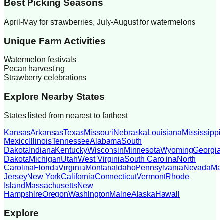
Best Picking Seasons
April-May for strawberries, July-August for watermelons
Unique Farm Activities
Watermelon festivals
Pecan harvesting
Strawberry celebrations
Explore Nearby States
States listed from nearest to farthest
Kansas
Arkansas
Texas
Missouri
Nebraska
Louisiana
Mississipp
Mexico
Illinois
Tennessee
Alabama
South
Dakota
Indiana
Kentucky
Wisconsin
Minnesota
Wyoming
Georgi
Dakota
Michigan
Utah
West Virginia
South Carolina
North
Carolina
Florida
Virginia
Montana
Idaho
Pennsylvania
Nevada
Ma
Jersey
New York
California
Connecticut
Vermont
Rhode
Island
Massachusetts
New
Hampshire
Oregon
Washington
Maine
Alaska
Hawaii
Explore