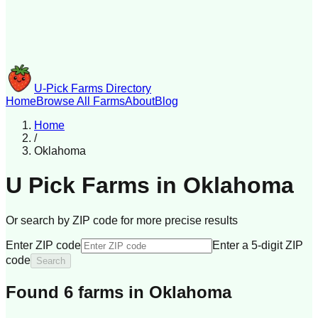
U-Pick Farms Directory
Home
Browse All Farms
About
Blog
Home
/
Oklahoma
U Pick Farms in
Oklahoma
Or search by ZIP code for more precise results
Enter ZIP code
Enter a 5-digit ZIP
code
Search
Found
6
farm
s
in
Oklahoma