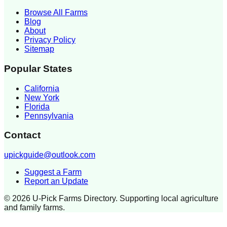
Browse All Farms
Blog
About
Privacy Policy
Sitemap
Popular States
California
New York
Florida
Pennsylvania
Contact
upickguide@outlook.com
Suggest a Farm
Report an Update
©
2026
U-Pick Farms Directory. Supporting local agriculture
and family farms.