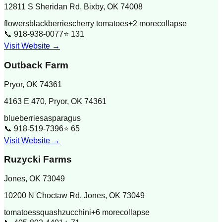
12811 S Sheridan Rd, Bixby, OK 74008
flowers
blackberries
cherry tomatoes
+
2
more
collapse
📞
918-938-0077
⭐
131
Visit Website →
Outback Farm
Pryor
,
OK
74361
4163 E 470, Pryor, OK 74361
blueberries
asparagus
📞
918-519-7396
⭐
65
Visit Website →
Ruzycki Farms
Jones
,
OK
73049
10200 N Choctaw Rd, Jones, OK 73049
tomatoes
squash
zucchini
+
6
more
collapse