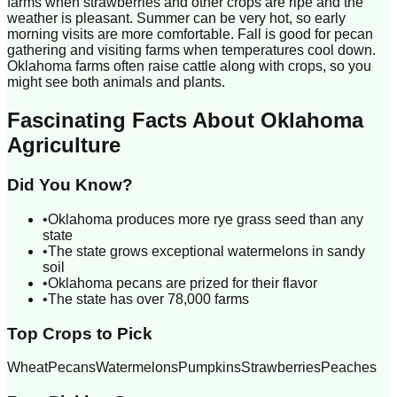
farms when strawberries and other crops are ripe and the
weather is pleasant. Summer can be very hot, so early
morning visits are more comfortable. Fall is good for pecan
gathering and visiting farms when temperatures cool down.
Oklahoma farms often raise cattle along with crops, so you
might see both animals and plants.
Fascinating Facts About
Oklahoma
Agriculture
Did You Know?
•
Oklahoma produces more rye grass seed than any
state
•
The state grows exceptional watermelons in sandy
soil
•
Oklahoma pecans are prized for their flavor
•
The state has over 78,000 farms
Top Crops to Pick
Wheat
Pecans
Watermelons
Pumpkins
Strawberries
Peaches