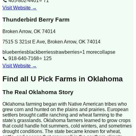
📞
405-802-4401
⭐
71
Visit Website →
Thunderbird Berry Farm
Broken Arrow
,
OK
74014
7515 S 321st E Ave, Broken Arrow, OK 74014
blueberries
blackberries
strawberries
+
1
more
collapse
📞
918-640-7168
⭐
125
Visit Website →
Find all U Pick Farms in
Oklahoma
The Real
Oklahoma
Story
Oklahoma farming began with Native American tribes who
grew corn and hunted on the plains and prairies. European
settlers brought cattle ranching and wheat farming to the
state's grasslands. Oklahoma farmers learned to grow crops
that could handle hot summers, cold winters, and sometimes
drought conditions. The state became known for wheat,