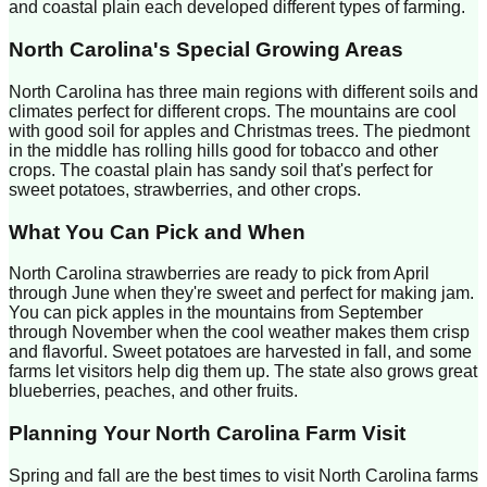
and coastal plain each developed different types of farming.
North Carolina
's Special Growing Areas
North Carolina has three main regions with different soils and
climates perfect for different crops. The mountains are cool
with good soil for apples and Christmas trees. The piedmont
in the middle has rolling hills good for tobacco and other
crops. The coastal plain has sandy soil that's perfect for
sweet potatoes, strawberries, and other crops.
What You Can Pick and When
North Carolina strawberries are ready to pick from April
through June when they're sweet and perfect for making jam.
You can pick apples in the mountains from September
through November when the cool weather makes them crisp
and flavorful. Sweet potatoes are harvested in fall, and some
farms let visitors help dig them up. The state also grows great
blueberries, peaches, and other fruits.
Planning Your
North Carolina
Farm Visit
Spring and fall are the best times to visit North Carolina farms