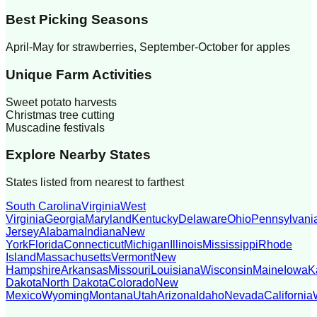
Best Picking Seasons
April-May for strawberries, September-October for apples
Unique Farm Activities
Sweet potato harvests
Christmas tree cutting
Muscadine festivals
Explore Nearby States
States listed from nearest to farthest
South Carolina
Virginia
West
Virginia
Georgia
Maryland
Kentucky
Delaware
Ohio
Pennsylvani
Jersey
Alabama
Indiana
New
York
Florida
Connecticut
Michigan
Illinois
Mississippi
Rhode
Island
Massachusetts
Vermont
New
Hampshire
Arkansas
Missouri
Louisiana
Wisconsin
Maine
Iowa
K
Dakota
North Dakota
Colorado
New
Mexico
Wyoming
Montana
Utah
Arizona
Idaho
Nevada
California