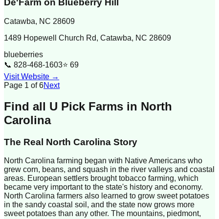
De'Farm on Blueberry Hill
Catawba
,
NC
28609
1489 Hopewell Church Rd, Catawba, NC 28609
blueberries
📞
828-468-1603
⭐
69
Visit Website →
Page
1
of
6
Next
Find all U Pick Farms in
North
Carolina
The Real
North Carolina
Story
North Carolina farming began with Native Americans who
grew corn, beans, and squash in the river valleys and coastal
areas. European settlers brought tobacco farming, which
became very important to the state's history and economy.
North Carolina farmers also learned to grow sweet potatoes
in the sandy coastal soil, and the state now grows more
sweet potatoes than any other. The mountains, piedmont,