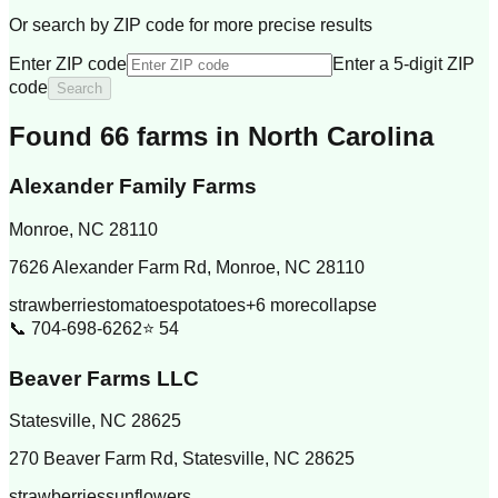
Or search by ZIP code for more precise results
Enter ZIP code
Enter a 5-digit ZIP
code
Search
Found
66
farm
s
in
North Carolina
Alexander Family Farms
Monroe
,
NC
28110
7626 Alexander Farm Rd, Monroe, NC 28110
strawberries
tomatoes
potatoes
+
6
more
collapse
📞
704-698-6262
⭐
54
Beaver Farms LLC
Statesville
,
NC
28625
270 Beaver Farm Rd, Statesville, NC 28625
strawberries
sunflowers