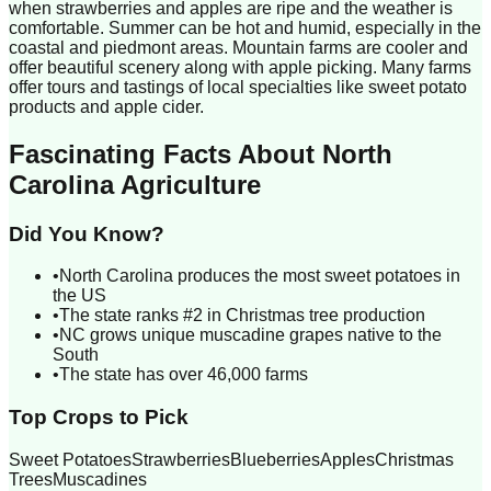
when strawberries and apples are ripe and the weather is
comfortable. Summer can be hot and humid, especially in the
coastal and piedmont areas. Mountain farms are cooler and
offer beautiful scenery along with apple picking. Many farms
offer tours and tastings of local specialties like sweet potato
products and apple cider.
Fascinating Facts About
North
Carolina
Agriculture
Did You Know?
•
North Carolina produces the most sweet potatoes in
the US
•
The state ranks #2 in Christmas tree production
•
NC grows unique muscadine grapes native to the
South
•
The state has over 46,000 farms
Top Crops to Pick
Sweet Potatoes
Strawberries
Blueberries
Apples
Christmas
Trees
Muscadines