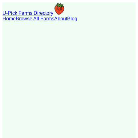
U-Pick Farms Directory
Home
Browse All Farms
About
Blog