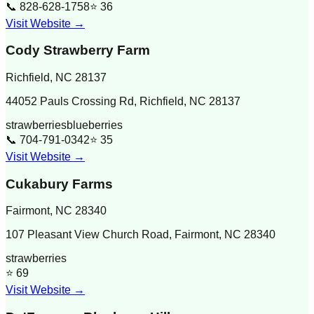
📞
828-628-1758
⭐
36
Visit Website →
Cody Strawberry Farm
Richfield
,
NC
28137
44052 Pauls Crossing Rd, Richfield, NC 28137
strawberries
blueberries
📞
704-791-0342
⭐
35
Visit Website →
Cukabury Farms
Fairmont
,
NC
28340
107 Pleasant View Church Road, Fairmont, NC 28340
strawberries
⭐
69
Visit Website →