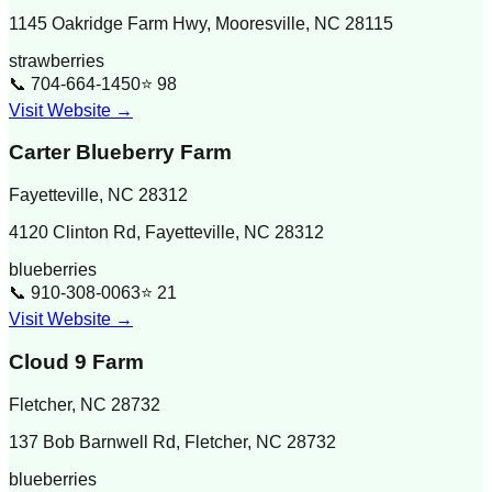
1145 Oakridge Farm Hwy, Mooresville, NC 28115
strawberries
📞
704-664-1450
⭐
98
Visit Website →
Carter Blueberry Farm
Fayetteville
,
NC
28312
4120 Clinton Rd, Fayetteville, NC 28312
blueberries
📞
910-308-0063
⭐
21
Visit Website →
Cloud 9 Farm
Fletcher
,
NC
28732
137 Bob Barnwell Rd, Fletcher, NC 28732
blueberries