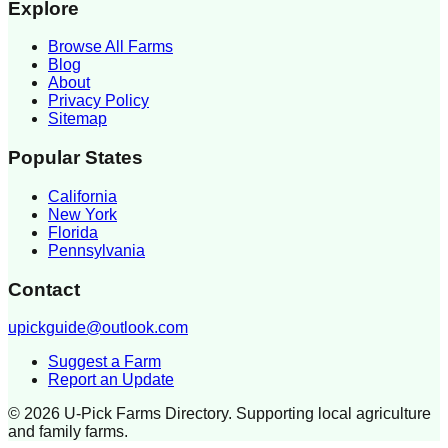
Explore
Browse All Farms
Blog
About
Privacy Policy
Sitemap
Popular States
California
New York
Florida
Pennsylvania
Contact
upickguide@outlook.com
Suggest a Farm
Report an Update
©
2026
U-Pick Farms Directory. Supporting local agriculture
and family farms.