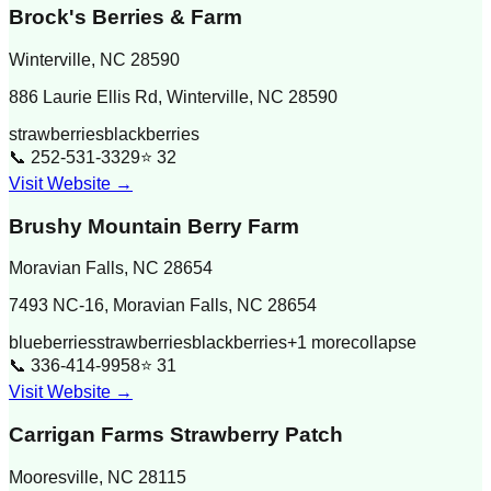
Brock's Berries & Farm
Winterville
,
NC
28590
886 Laurie Ellis Rd, Winterville, NC 28590
strawberries
blackberries
📞
252-531-3329
⭐
32
Visit Website →
Brushy Mountain Berry Farm
Moravian Falls
,
NC
28654
7493 NC-16, Moravian Falls, NC 28654
blueberries
strawberries
blackberries
+
1
more
collapse
📞
336-414-9958
⭐
31
Visit Website →
Carrigan Farms Strawberry Patch
Mooresville
,
NC
28115