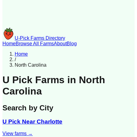
U-Pick Farms Directory
Home
Browse All Farms
About
Blog
Home
/
North Carolina
U Pick Farms in
North
Carolina
Search by City
U Pick Near
Charlotte
View farms →