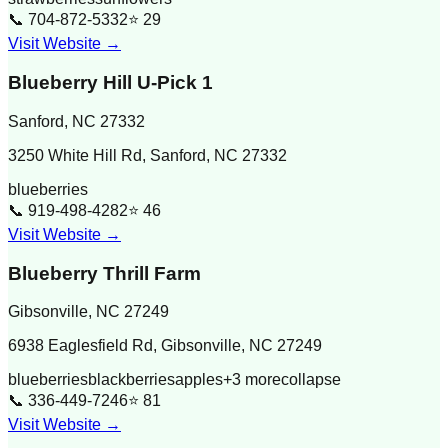
📞
704-872-5332
⭐
29
Visit Website →
Blueberry Hill U-Pick 1
Sanford
,
NC
27332
3250 White Hill Rd, Sanford, NC 27332
blueberries
📞
919-498-4282
⭐
46
Visit Website →
Blueberry Thrill Farm
Gibsonville
,
NC
27249
6938 Eaglesfield Rd, Gibsonville, NC 27249
blueberries
blackberries
apples
+
3
more
collapse
📞
336-449-7246
⭐
81
Visit Website →