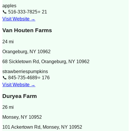
apples
📞
516-333-7825
⭐
21
Visit Website →
Van Houten Farms
24
mi
Orangeburg
,
NY
10962
68 Sickletown Rd, Orangeburg, NY 10962
strawberries
pumpkins
📞
845-735-4689
⭐
176
Visit Website →
Duryea Farm
26
mi
Monsey
,
NY
10952
101 Ackertown Rd, Monsey, NY 10952