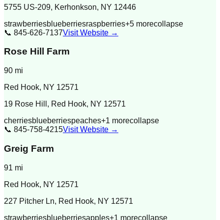
5755 US-209, Kerhonkson, NY 12446
strawberries
blueberries
raspberries
+
5
more
collapse
📞
845-626-7137
Visit Website →
Rose Hill Farm
90
mi
Red Hook
,
NY
12571
19 Rose Hill, Red Hook, NY 12571
cherries
blueberries
peaches
+
1
more
collapse
📞
845-758-4215
Visit Website →
Greig Farm
91
mi
Red Hook
,
NY
12571
227 Pitcher Ln, Red Hook, NY 12571
strawberries
blueberries
apples
+
1
more
collapse