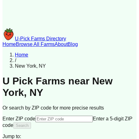
U-Pick Farms Directory
Home
Browse All Farms
About
Blog
Home
/
New York
,
NY
U Pick Farms near
New
York
,
NY
Or search by ZIP code for more precise results
Enter ZIP code
Enter a 5-digit ZIP
code
Search
Jump to: