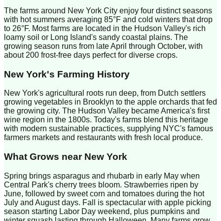
The farms around New York City enjoy four distinct seasons
with hot summers averaging 85°F and cold winters that drop
to 26°F. Most farms are located in the Hudson Valley's rich
loamy soil or Long Island's sandy coastal plains. The
growing season runs from late April through October, with
about 200 frost-free days perfect for diverse crops.
New York
's Farming History
New York's agricultural roots run deep, from Dutch settlers
growing vegetables in Brooklyn to the apple orchards that fed
the growing city. The Hudson Valley became America's first
wine region in the 1800s. Today's farms blend this heritage
with modern sustainable practices, supplying NYC's famous
farmers markets and restaurants with fresh local produce.
What Grows near
New York
Spring brings asparagus and rhubarb in early May when
Central Park's cherry trees bloom. Strawberries ripen by
June, followed by sweet corn and tomatoes during the hot
July and August days. Fall is spectacular with apple picking
season starting Labor Day weekend, plus pumpkins and
winter squash lasting through Halloween. Many farms grow