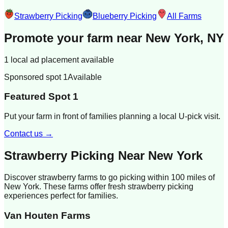
Strawberry Picking
Blueberry Picking
All Farms
Promote your farm near
New York, NY
1 local ad placement available
Sponsored spot 1
Available
Featured Spot 1
Put your farm in front of families planning a local U-pick visit.
Contact us →
Strawberry Picking Near
New York
Discover strawberry farms to go picking within 100 miles of
New York
. These farms offer fresh strawberry picking
experiences perfect for families.
Van Houten Farms