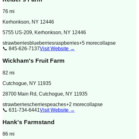
76
mi
Kerhonkson
,
NY
12446
5755 US-209, Kerhonkson, NY 12446
strawberries
blueberries
raspberries
+
5
more
collapse
📞
845-626-7137
Visit Website →
Wickham's Fruit Farm
82
mi
Cutchogue
,
NY
11935
28700 Main Rd, Cutchogue, NY 11935
strawberries
cherries
peaches
+
2
more
collapse
📞
631-734-6441
Visit Website →
Hank's Farmstand
86
mi