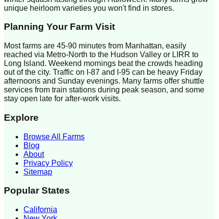
unique heirloom varieties you won't find in stores.
Planning Your Farm Visit
Most farms are 45-90 minutes from Manhattan, easily
reached via Metro-North to the Hudson Valley or LIRR to
Long Island. Weekend mornings beat the crowds heading
out of the city. Traffic on I-87 and I-95 can be heavy Friday
afternoons and Sunday evenings. Many farms offer shuttle
services from train stations during peak season, and some
stay open late for after-work visits.
Explore
Browse All Farms
Blog
About
Privacy Policy
Sitemap
Popular States
California
New York