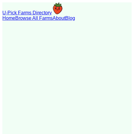
U-Pick Farms Directory
Home
Browse All Farms
About
Blog