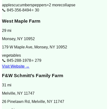
apples
cucumbers
peppers
+
2
more
collapse
📞
845-356-8494
⭐
30
West Maple Farm
29
mi
Monsey
,
NY
10952
179 W Maple Ave, Monsey, NY 10952
vegetables
📞
845-288-1978
⭐
279
Visit Website →
F&W Schmitt’s Family Farm
31
mi
Melville
,
NY
11747
26 Pinelawn Rd, Melville, NY 11747