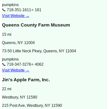
pumpkins
📞
718-351-1611
⭐
161
Visit Website →
Queens County Farm Museum
15
mi
Queens
,
NY
11004
73-50 Little Neck Pkwy, Queens, NY 11004
pumpkins
📞
718-347-3276
⭐
4062
Visit Website →
Jin's Apple Farm, Inc.
22
mi
Westbury
,
NY
11590
215 Post Ave, Westbury, NY 11590