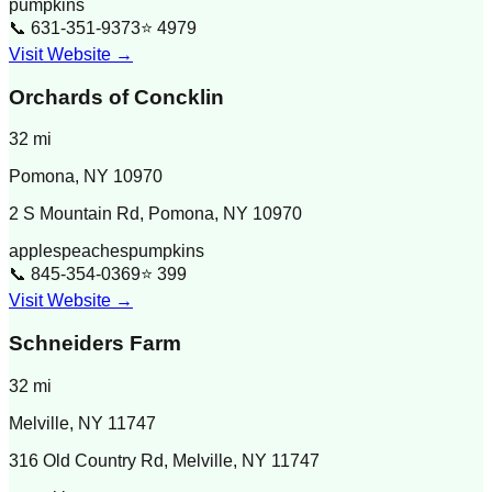
pumpkins
📞
631-351-9373
⭐
4979
Visit Website →
Orchards of Concklin
32
mi
Pomona
,
NY
10970
2 S Mountain Rd, Pomona, NY 10970
apples
peaches
pumpkins
📞
845-354-0369
⭐
399
Visit Website →
Schneiders Farm
32
mi
Melville
,
NY
11747
316 Old Country Rd, Melville, NY 11747