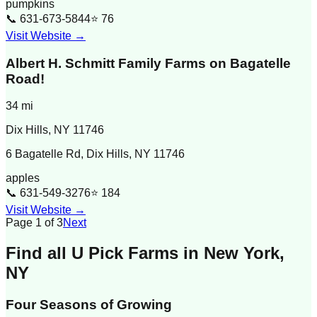
pumpkins
📞
631-673-5844
⭐
76
Visit Website →
Albert H. Schmitt Family Farms on Bagatelle
Road!
34
mi
Dix Hills
,
NY
11746
6 Bagatelle Rd, Dix Hills, NY 11746
apples
📞
631-549-3276
⭐
184
Visit Website →
Page
1
of
3
Next
Find all U Pick Farms in
New York
,
NY
Four Seasons of Growing