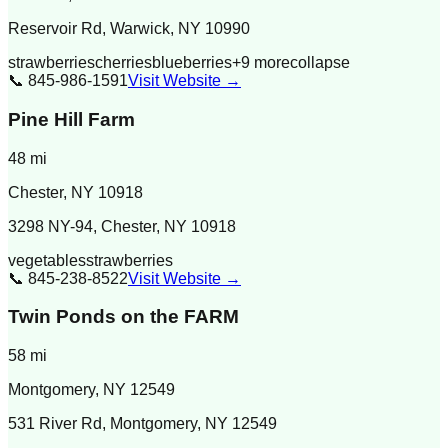
Reservoir Rd, Warwick, NY 10990
strawberries
cherries
blueberries
+
9
more
collapse
📞
845-986-1591
Visit Website →
Pine Hill Farm
48
mi
Chester
,
NY
10918
3298 NY-94, Chester, NY 10918
vegetables
strawberries
📞
845-238-8522
Visit Website →
Twin Ponds on the FARM
58
mi
Montgomery
,
NY
12549
531 River Rd, Montgomery, NY 12549