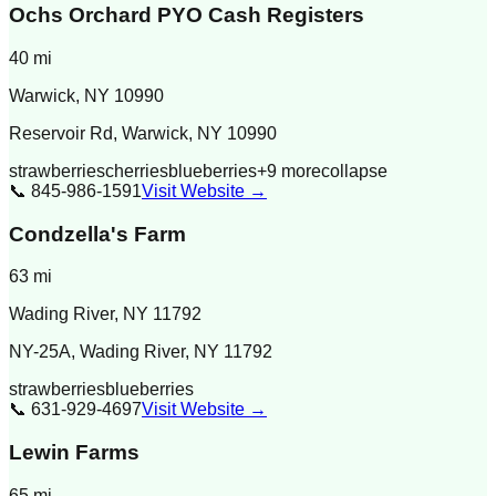
Ochs Orchard PYO Cash Registers
40
mi
Warwick
,
NY
10990
Reservoir Rd, Warwick, NY 10990
strawberries
cherries
blueberries
+
9
more
collapse
📞
845-986-1591
Visit Website →
Condzella's Farm
63
mi
Wading River
,
NY
11792
NY-25A, Wading River, NY 11792
strawberries
blueberries
📞
631-929-4697
Visit Website →
Lewin Farms
65
mi