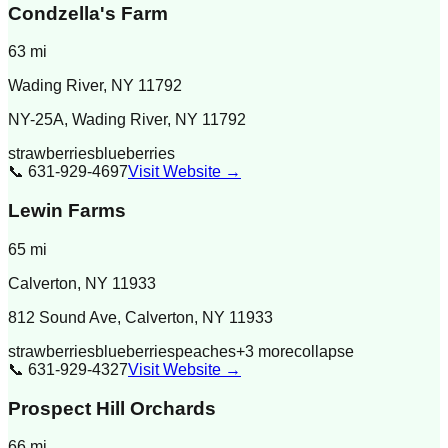
Condzella's Farm
63
mi
Wading River
,
NY
11792
NY-25A, Wading River, NY 11792
strawberries
blueberries
📞
631-929-4697
Visit Website →
Lewin Farms
65
mi
Calverton
,
NY
11933
812 Sound Ave, Calverton, NY 11933
strawberries
blueberries
peaches
+
3
more
collapse
📞
631-929-4327
Visit Website →
Prospect Hill Orchards
66
mi