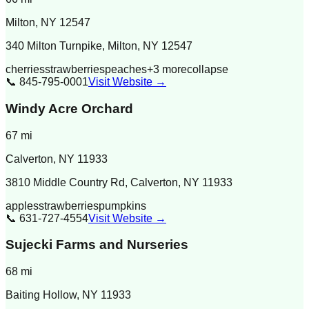
Milton
,
NY
12547
340 Milton Turnpike, Milton, NY 12547
cherries
strawberries
peaches
+
3
more
collapse
📞
845-795-0001
Visit Website →
Windy Acre Orchard
67
mi
Calverton
,
NY
11933
3810 Middle Country Rd, Calverton, NY 11933
apples
strawberries
pumpkins
📞
631-727-4554
Visit Website →
Sujecki Farms and Nurseries
68
mi
Baiting Hollow
,
NY
11933