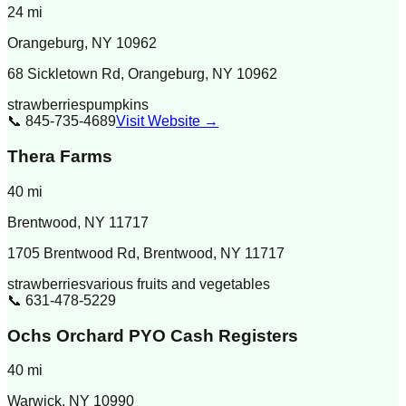
24
mi
Orangeburg
,
NY
10962
68 Sickletown Rd, Orangeburg, NY 10962
strawberries
pumpkins
📞
845-735-4689
Visit Website →
Thera Farms
40
mi
Brentwood
,
NY
11717
1705 Brentwood Rd, Brentwood, NY 11717
strawberries
various fruits and vegetables
📞
631-478-5229
Ochs Orchard PYO Cash Registers
40
mi
Warwick
,
NY
10990