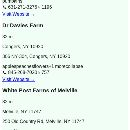
pumpkins
📞
631-271-3276
⭐
1196
Visit Website →
Dr Davies Farm
32
mi
Congers
,
NY
10920
306 NY-304, Congers, NY 10920
apples
peaches
flowers
+
1
more
collapse
📞
845-268-7020
⭐
757
Visit Website →
White Post Farms of Melville
32
mi
Melville
,
NY
11747
250 Old Country Rd, Melville, NY 11747