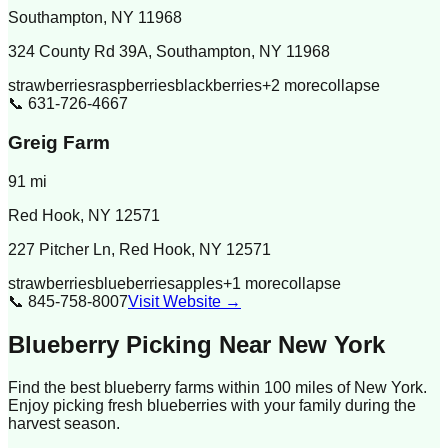
Southampton
,
NY
11968
324 County Rd 39A, Southampton, NY 11968
strawberries
raspberries
blackberries
+
2
more
collapse
📞
631-726-4667
Greig Farm
91
mi
Red Hook
,
NY
12571
227 Pitcher Ln, Red Hook, NY 12571
strawberries
blueberries
apples
+
1
more
collapse
📞
845-758-8007
Visit Website →
Blueberry Picking Near
New York
Find the best blueberry farms within 100 miles of
New York
.
Enjoy picking fresh blueberries with your family during the
harvest season.