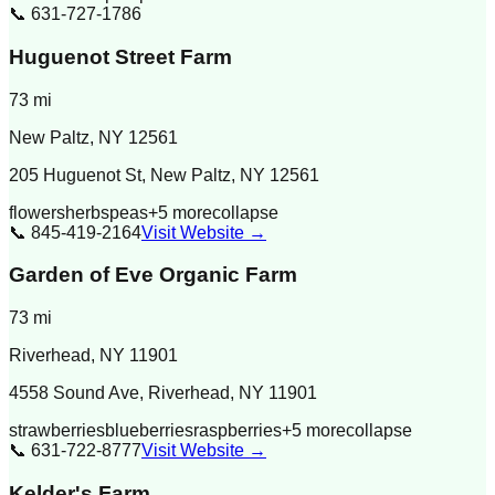
📞
631-727-1786
Huguenot Street Farm
73
mi
New Paltz
,
NY
12561
205 Huguenot St, New Paltz, NY 12561
flowers
herbs
peas
+
5
more
collapse
📞
845-419-2164
Visit Website →
Garden of Eve Organic Farm
73
mi
Riverhead
,
NY
11901
4558 Sound Ave, Riverhead, NY 11901
strawberries
blueberries
raspberries
+
5
more
collapse
📞
631-722-8777
Visit Website →
Kelder's Farm