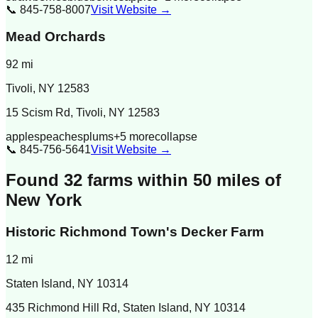
📞
845-758-8007
Visit Website →
Mead Orchards
92
mi
Tivoli
,
NY
12583
15 Scism Rd, Tivoli, NY 12583
apples
peaches
plums
+
5
more
collapse
📞
845-756-5641
Visit Website →
Found
32
farm
s
within 50 miles of
New York
Historic Richmond Town's Decker Farm
12
mi
Staten Island
,
NY
10314
435 Richmond Hill Rd, Staten Island, NY 10314