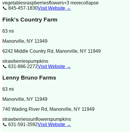
vegetables
raspberries
flowers
+
3
more
collapse
📞
845-457-1830
Visit Website →
Fink's Country Farm
63
mi
Manorville
,
NY
11949
6242 Middle Country Rd, Manorville, NY 11949
strawberries
pumpkins
📞
631-886-2272
Visit Website →
Lenny Bruno Farms
63
mi
Manorville
,
NY
11949
740 Wading River Rd, Manorville, NY 11949
strawberries
sunflowers
pumpkins
📞
631-591-3592
Visit Website →