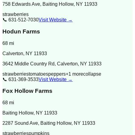
758 Edwards Ave, Baiting Hollow, NY 11933
strawberries
📞
631-512-7030
Visit Website →
Hodun Farms
68
mi
Calverton
,
NY
11933
3642 Middle Country Rd, Calverton, NY 11933
strawberries
tomatoes
peppers
+
1
more
collapse
📞
631-369-3533
Visit Website →
Fox Hollow Farms
68
mi
Baiting Hollow
,
NY
11933
2287 Sound Ave, Baiting Hollow, NY 11933
strawberries
pumpkins