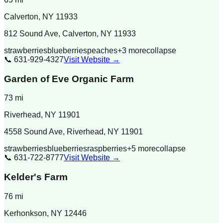
Calverton
,
NY
11933
812 Sound Ave, Calverton, NY 11933
strawberries
blueberries
peaches
+
3
more
collapse
📞
631-929-4327
Visit Website →
Garden of Eve Organic Farm
73
mi
Riverhead
,
NY
11901
4558 Sound Ave, Riverhead, NY 11901
strawberries
blueberries
raspberries
+
5
more
collapse
📞
631-722-8777
Visit Website →
Kelder's Farm
76
mi
Kerhonkson
,
NY
12446