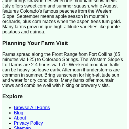
June brings strawberries when the mountain snow melts.
July offers sweet corn and summer squash, while August
features Colorado's famous peaches from the Western
Slope. September means apple season in mountain
orchards, plus corn mazes when the aspen trees turn gold.
Many farms grow unique high-altitude varieties like purple
potatoes and quinoa.
Planning Your Farm Visit
Farms spread along the Front Range from Fort Collins (65
minutes via I-25) to Colorado Springs. The Western Slope's
fruit farms are 2-4 hours via I-70. Weekend mountain traffic
can be heavy, so leave early. Afternoon thunderstorms are
common in summer. Bring sunscreen for high-altitude sun
and water for dry conditions. Many farms offer mountain
views and combine well with hiking or brewery visits.
Explore
Browse All Farms
Blog
About
Privacy Policy
Sitemap