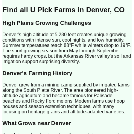
Find all U Pick Farms in
Denver
,
CO
High Plains Growing Challenges
Denver's high altitude at 5,280 feet creates unique growing
conditions with intense sun, cool nights, and low humidity.
Summer temperatures reach 88°F while winters drop to 19°F.
The short growing season from May through September
requires hardy crops, but the Arkansas River valley's soil and
irrigation support surprising diversity.
Denver
's Farming History
Denver grew from a mining camp supplied by irrigated farms
along the South Platte River. The area pioneered high-
altitude agriculture and became famous for Palisade
peaches and Rocky Ford melons. Modern farms use hoop
houses and season extension techniques, with many
focusing on heritage grains and altitude-adapted varieties.
What Grows near
Denver