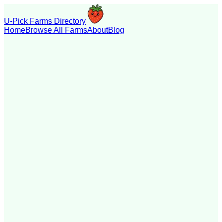
U-Pick Farms Directory
Home
Browse All Farms
About
Blog