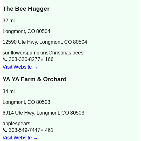
The Bee Hugger
32
mi
Longmont
,
CO
80504
12590 Ute Hwy, Longmont, CO 80504
sunflowers
pumpkins
Christmas trees
📞
303-330-8277
⭐
166
Visit Website →
YA YA Farm & Orchard
34
mi
Longmont
,
CO
80503
6914 Ute Hwy, Longmont, CO 80503
apples
pears
📞
303-549-7447
⭐
461
Visit Website →