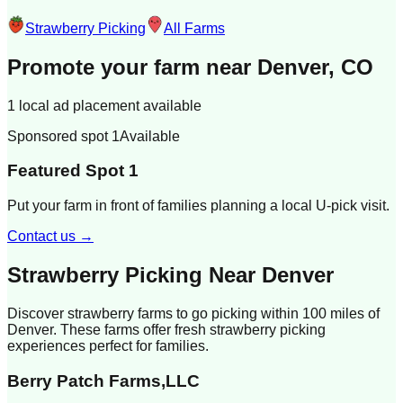
Strawberry Picking
All Farms
Promote your farm near
Denver, CO
1 local ad placement available
Sponsored spot 1
Available
Featured Spot 1
Put your farm in front of families planning a local U-pick visit.
Contact us →
Strawberry Picking Near
Denver
Discover strawberry farms to go picking within 100 miles of
Denver
. These farms offer fresh strawberry picking
experiences perfect for families.
Berry Patch Farms,LLC