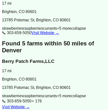
17
mi
Brighton
,
CO
80601
13785 Potomac St, Brighton, CO 80601
strawberries
raspberries
currants
+
5
more
collapse
📞
303-659-5050
Visit Website →
Found
5
farm
s
within 50 miles of
Denver
Berry Patch Farms,LLC
17
mi
Brighton
,
CO
80601
13785 Potomac St, Brighton, CO 80601
strawberries
raspberries
currants
+
5
more
collapse
📞
303-659-5050
⭐
176
Visit Website →