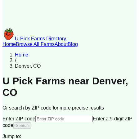
U-Pick Farms Directory
Home
Browse All Farms
About
Blog
Home
/
Denver
,
CO
U Pick Farms near
Denver
,
CO
Or search by ZIP code for more precise results
Enter ZIP code
Enter a 5-digit ZIP
code
Search
Jump to: