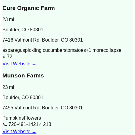
Cure Organic Farm
23
mi
Boulder
,
CO
80301
7416 Valmont Rd, Boulder, CO 80301
asparagus
pickling cucumbers
tomatoes
+
1
more
collapse
⭐
72
Visit Website →
Munson Farms
23
mi
Boulder
,
CO
80301
7455 Valmont Rd, Boulder, CO 80301
Pumpkins
Flowers
📞
720-491-1421
⭐
213
Visit Website →